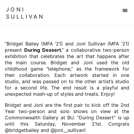
JONI
SULLIVAN
“Bridget Bailey (MFA ’21) and Joni Sullivan (MFA ’21)
present
During Dessert
,” a collaborative two-person
exhibition that celebrates the art that happens after
the main course. Bridget and Joni used the old
childhood game “telephone,” as the framework for
their collaboration. Each artwork started in one
studio, and was passed on to the other artist’s studio
for a second life. The end result is a playful and
unexpected mash-up of styles and treats. Enjoy!
Bridget and Joni are the first pair to kick off the 2nd
Year two-person and solo shows on view at the
Commonwealth Gallery at BU. “During Dessert” is up
until this Saturday, November 21st. Congrats
@bridgetbailey and @joni__sullivan!