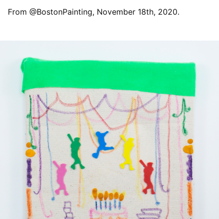
From @BostonPainting, November 18th, 2020.